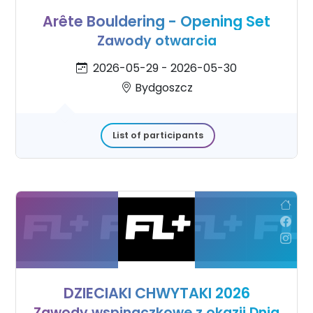
Arête Bouldering - Opening Set
Zawody otwarcia
2026-05-29 - 2026-05-30
Bydgoszcz
List of participants
DZIECIAKI CHWYTAKI 2026
Zawody wspinaczkowe z okazji Dnia