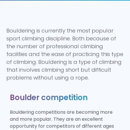
Bouldering is currently the most popular
sport climbing discipline. Both because of
the number of professional climbing
facilities and the ease of practicing this type
of climbing. Bouldering is a type of climbing
that involves climbing short but difficult
problems without using a rope.
Boulder competition
Bouldering competitions are becoming more
and more popular. They are an excellent
opportunity for competitors of different ages