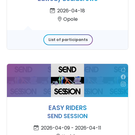
2026-04-18
Opole
List of participants
EASY RIDERS
SEND SESSION
2026-04-09 - 2026-04-11