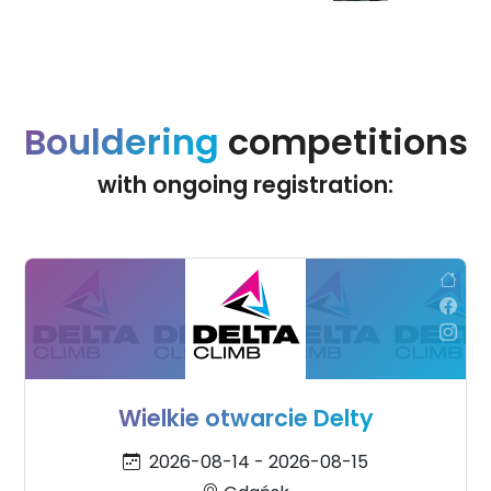
Bouldering
competitions
with ongoing registration:
Wielkie otwarcie Delty
2026-08-14 - 2026-08-15