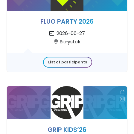
FLUO PARTY 2026
2026-06-27
Białystok
List of participants
GRIP KIDS’26