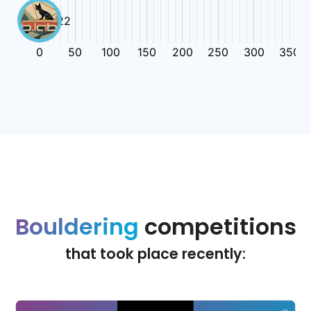
Bouldering
competitions
that took place recently: