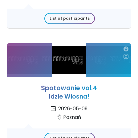
List of participants
Spotowanie vol.4
Idzie Wiosna!
2026-05-09
Poznań