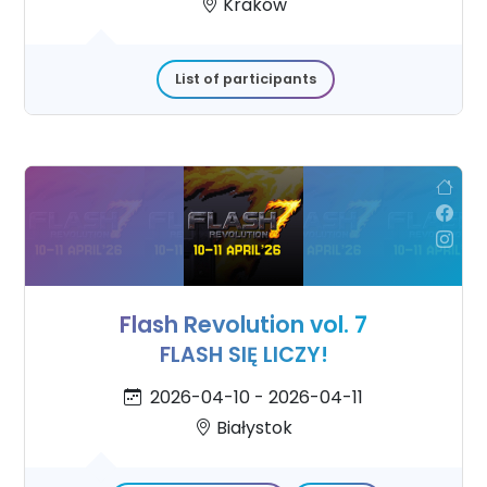
Kraków
List of participants
Flash Revolution vol. 7
FLASH SIĘ LICZY!
2026-04-10 - 2026-04-11
Białystok