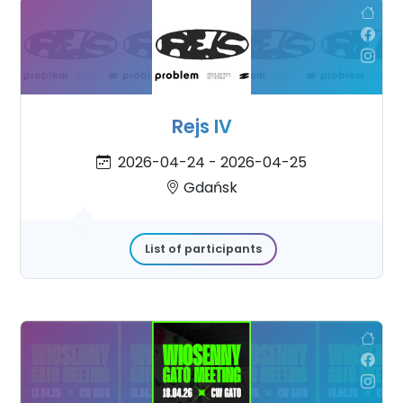
Rejs IV
2026-04-24 - 2026-04-25
Gdańsk
List of participants