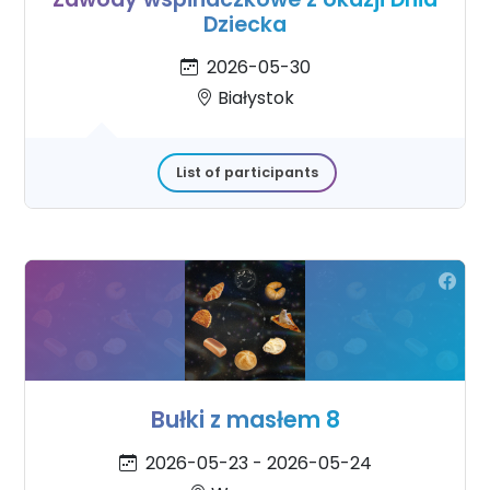
Dziecka
2026-05-30
Białystok
List of participants
Bułki z masłem 8
2026-05-23 - 2026-05-24