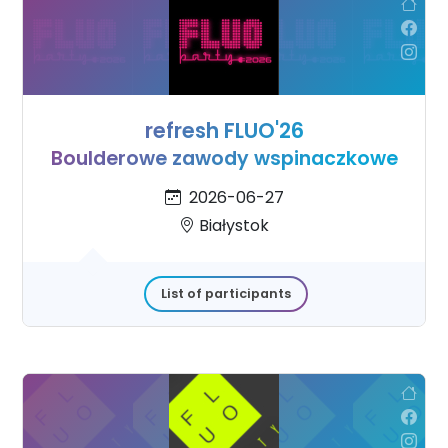
refresh FLUO'26
Boulderowe zawody wspinaczkowe
2026-06-27
Białystok
List of participants