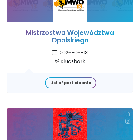
Mistrzostwa Województwa
Opolskiego
2026-06-13
Kluczbork
List of participants