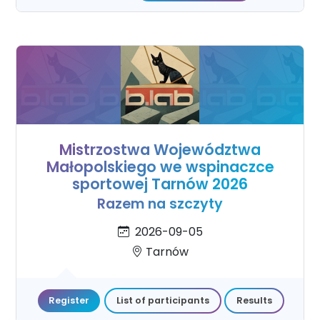
Mistrzostwa Województwa
Małopolskiego we wspinaczce
sportowej Tarnów 2026
Razem na szczyty
2026-09-05
Tarnów
Register
List of participants
Results