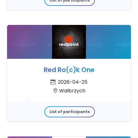
List of participants
Red Ro(c)k One
2026-04-25
Wałbrzych
List of participants