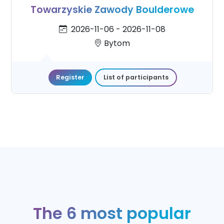
Towarzyskie Zawody Boulderowe
2026-11-06 - 2026-11-08
Bytom
Register
List of participants
The 6 most popular