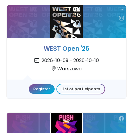
WEST Open '26
2026-10-09 - 2026-10-10
Warszawa
Register
List of participants