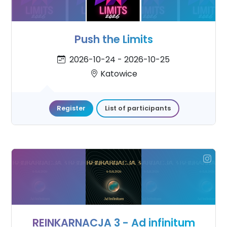
Push the Limits
2026-10-24 - 2026-10-25
Katowice
Register
List of participants
REINKARNACJA 3 - Ad infinitum