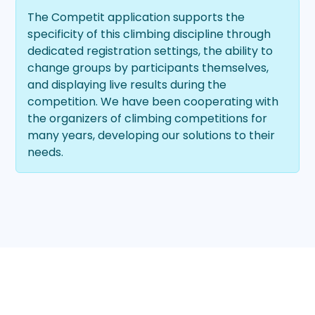
The Competit application supports the
specificity of this climbing discipline through
dedicated registration settings, the ability to
change groups by participants themselves,
and displaying live results during the
competition. We have been cooperating with
the organizers of climbing competitions for
many years, developing our solutions to their
needs.