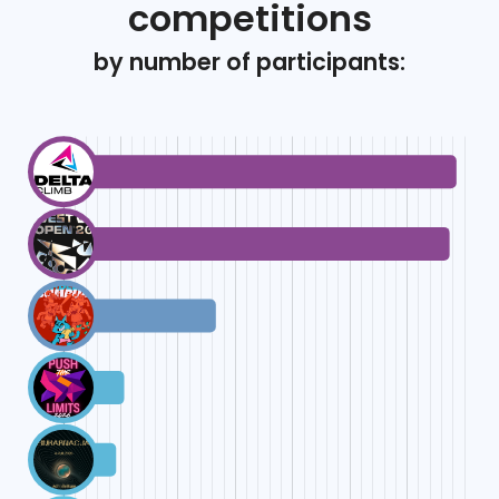
competitions
by number of participants: