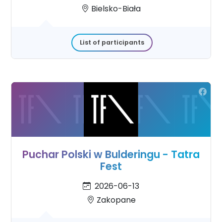
Bielsko-Biała
List of participants
Puchar Polski w Bulderingu - Tatra
Fest
2026-06-13
Zakopane