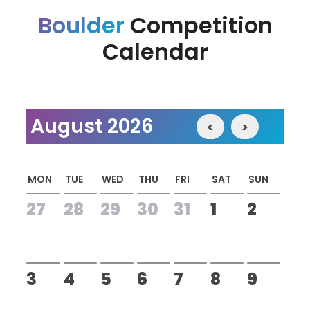
Boulder
Competition
Calendar
August
2026
<
>
MON
TUE
WED
THU
FRI
SAT
SUN
27
28
29
30
31
1
2
3
4
5
6
7
8
9