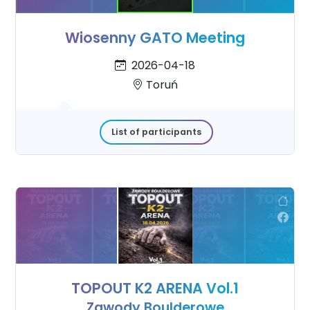
Wiosenny GATO Meeting
2026-04-18
Toruń
List of participants
TOPOUT K2 ARENA Vol.1
Zawody Boulderowe