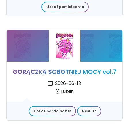
List of participants
GORĄCZKA SOBOTNIEJ MOCY vol.7
2026-06-13
Lublin
List of participants
Results