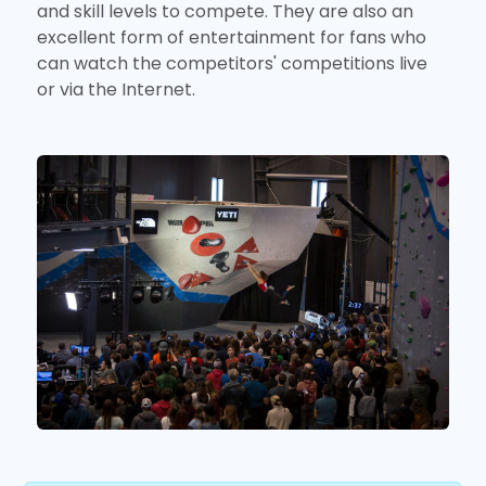
and skill levels to compete. They are also an
excellent form of entertainment for fans who
can watch the competitors' competitions live
or via the Internet.