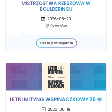
MISTRZOSTWA RZESZOWA W
BOULDERINGU
2026-06-20
Rzeszów
List of participants
LETNI MITYNG WSPINACZKOWY'26 🌞
2026-06-19