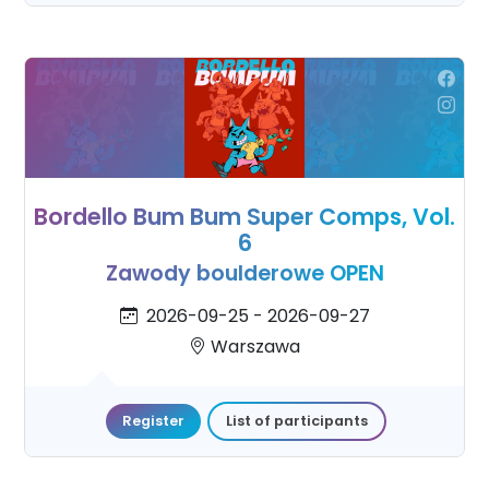
Bordello Bum Bum Super Comps, Vol.
6
Zawody boulderowe OPEN
2026-09-25 - 2026-09-27
Warszawa
Register
List of participants