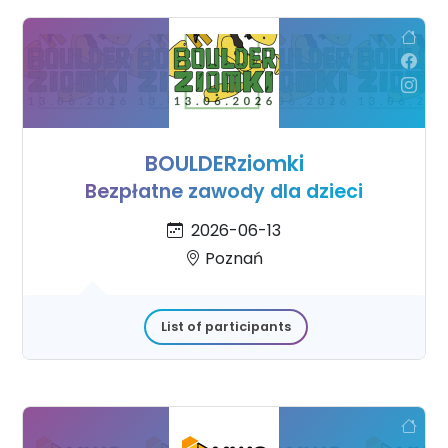
BOULDERziomki
Bezpłatne zawody dla dzieci
2026-06-13
Poznań
List of participants