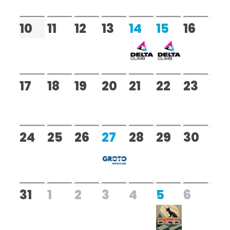
10
11
12
13
14
15
16
17
18
19
20
21
22
23
24
25
26
27
28
29
30
31
1
2
3
4
5
6