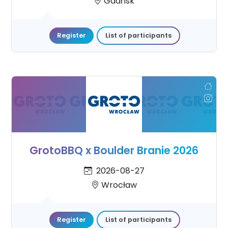
Gdańsk
Register
List of participants
GrotoBBQ x Boulder Branie 2026
2026-08-27
Wrocław
Register
List of participants