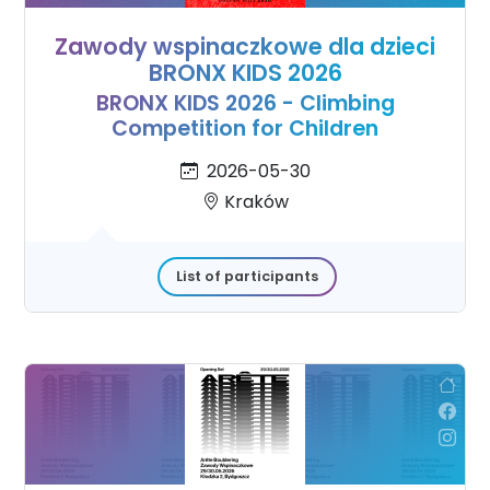
Zawody wspinaczkowe dla dzieci
BRONX KIDS 2026
BRONX KIDS 2026 - Climbing
Competition for Children
2026-05-30
Kraków
List of participants