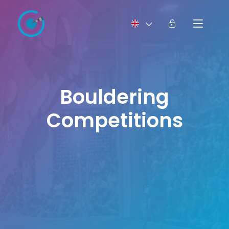
Bouldering
Competitions