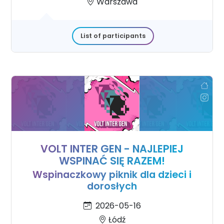
Warszawa
List of participants
VOLT INTER GEN - NAJLEPIEJ
WSPINAĆ SIĘ RAZEM!
Wspinaczkowy piknik dla dzieci i
dorosłych
2026-05-16
Łódź